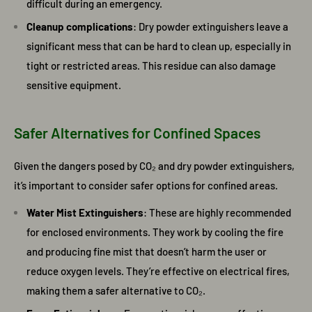
difficult during an emergency.
Cleanup complications
: Dry powder extinguishers leave a
significant mess that can be hard to clean up, especially in
tight or restricted areas. This residue can also damage
sensitive equipment.
Safer Alternatives for Confined Spaces
Given the dangers posed by CO₂ and dry powder extinguishers,
it’s important to consider safer options for confined areas.
Water Mist Extinguishers
: These are highly recommended
for enclosed environments. They work by cooling the fire
and producing fine mist that doesn’t harm the user or
reduce oxygen levels. They’re effective on electrical fires,
making them a safer alternative to CO₂.