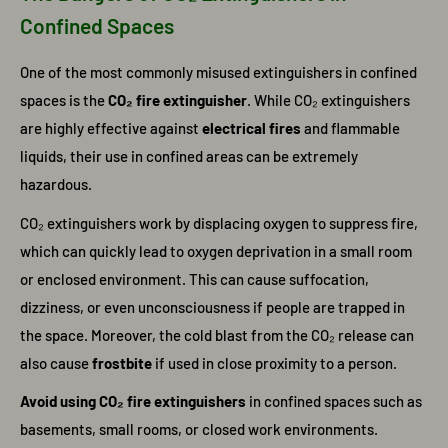
Confined Spaces
One of the most commonly misused extinguishers in confined
spaces is the
CO₂ fire extinguisher
. While CO₂ extinguishers
are highly effective against
electrical fires
and flammable
liquids, their use in confined areas can be extremely
hazardous.
CO₂ extinguishers work by displacing oxygen to suppress fire,
which can quickly lead to oxygen deprivation in a small room
or enclosed environment. This can cause suffocation,
dizziness, or even unconsciousness if people are trapped in
the space. Moreover, the cold blast from the CO₂ release can
also cause
frostbite
if used in close proximity to a person.
Avoid using CO₂ fire extinguishers
in confined spaces such as
basements, small rooms, or closed work environments.