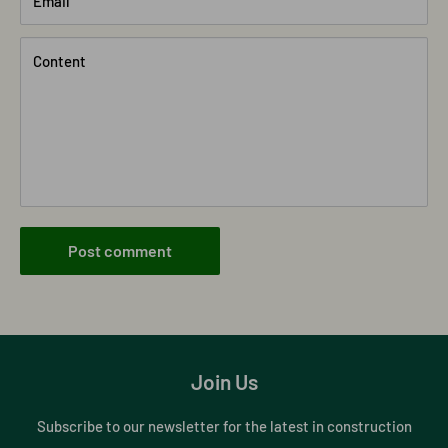
Email
Content
Post comment
Join Us
Subscribe to our newsletter for the latest in construction