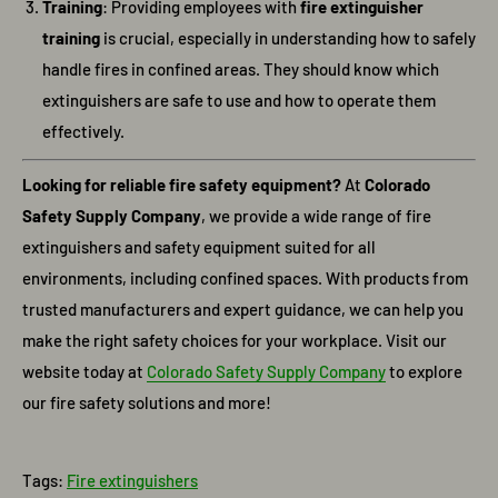
Training
: Providing employees with
fire extinguisher
training
is crucial, especially in understanding how to safely
handle fires in confined areas. They should know which
extinguishers are safe to use and how to operate them
effectively.
Looking for reliable fire safety equipment?
At
Colorado
Safety Supply Company
, we provide a wide range of fire
extinguishers and safety equipment suited for all
environments, including confined spaces. With products from
trusted manufacturers and expert guidance, we can help you
make the right safety choices for your workplace. Visit our
website today at
Colorado
Safety
Supply
Company
to explore
our fire safety solutions and more!
Tags:
Fire extinguishers