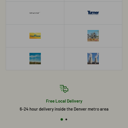
Free Local Delivery
6-24 hour delivery inside the Denver metro area