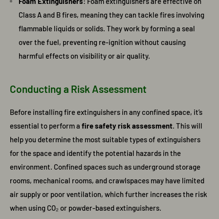
Foam Extinguishers
: Foam extinguishers are effective on
Class A and B fires, meaning they can tackle fires involving
flammable liquids or solids. They work by forming a seal
over the fuel, preventing re-ignition without causing
harmful effects on visibility or air quality.
Conducting a Risk Assessment
Before installing fire extinguishers in any confined space, it’s
essential to perform a
fire safety risk assessment
. This will
help you determine the most suitable types of extinguishers
for the space and identify the potential hazards in the
environment. Confined spaces such as underground storage
rooms, mechanical rooms, and crawlspaces may have limited
air supply or poor ventilation, which further increases the risk
when using CO₂ or powder-based extinguishers.