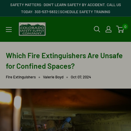
Skip
SAFETY MATTERS: DON'T LEARN SAFETY BY ACCIDENT. CALL US
to
TODAY: 303-537-5832 | SCHEDULE SAFETY TRAINING
content
Colorado
0
Safety
Supply
Company
Which Fire Extinguishers Are Unsafe
for Confined Spaces?
Fire Extinguishers
Valerie Boyd
Oct 07, 2024