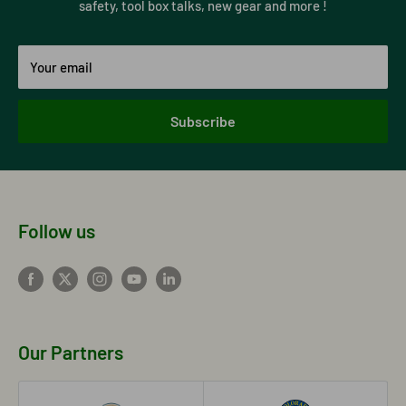
safety, tool box talks, new gear and more !
Your email
Subscribe
Follow us
Our Partners