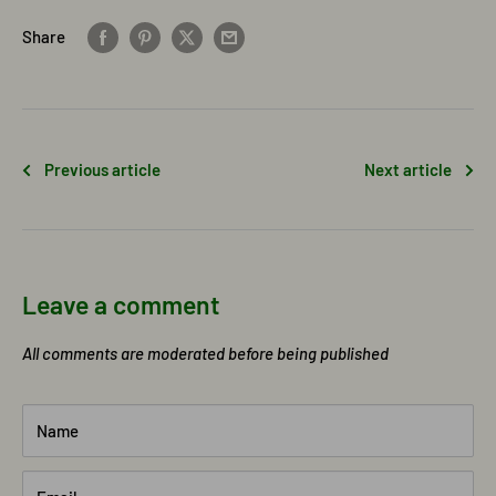
Share
Previous article
Next article
Leave a comment
All comments are moderated before being published
Name