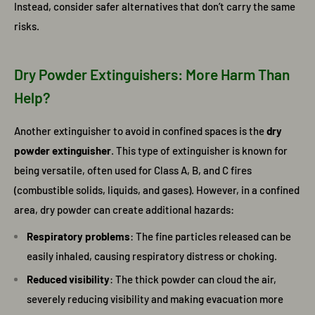
Instead, consider safer alternatives that don’t carry the same
risks.
Dry Powder Extinguishers: More Harm Than
Help?
Another extinguisher to avoid in confined spaces is the
dry
powder extinguisher
. This type of extinguisher is known for
being versatile, often used for Class A, B, and C fires
(combustible solids, liquids, and gases). However, in a confined
area, dry powder can create additional hazards:
Respiratory problems
: The fine particles released can be
easily inhaled, causing respiratory distress or choking.
Reduced visibility
: The thick powder can cloud the air,
severely reducing visibility and making evacuation more