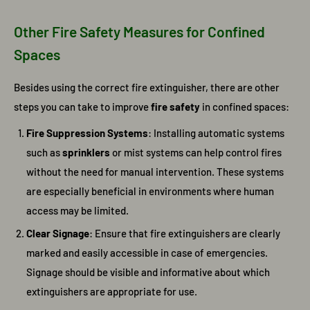
Other Fire Safety Measures for Confined
Spaces
Besides using the correct fire extinguisher, there are other
steps you can take to improve
fire safety
in confined spaces:
Fire Suppression Systems
: Installing automatic systems
such as
sprinklers
or mist systems can help control fires
without the need for manual intervention. These systems
are especially beneficial in environments where human
access may be limited.
Clear Signage
: Ensure that fire extinguishers are clearly
marked and easily accessible in case of emergencies.
Signage should be visible and informative about which
extinguishers are appropriate for use.