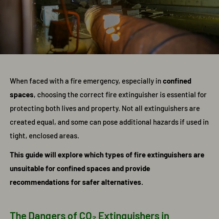
When faced with a fire emergency, especially in
confined
spaces
, choosing the correct fire extinguisher is essential for
protecting both lives and property. Not all extinguishers are
created equal, and some can pose additional hazards if used in
tight, enclosed areas.
This guide will explore which types of fire extinguishers are
unsuitable for confined spaces and provide
recommendations for safer alternatives.
The Dangers of CO₂ Extinguishers in