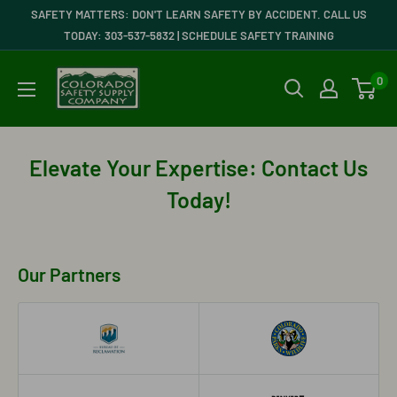
Skip
SAFETY MATTERS: DON'T LEARN SAFETY BY ACCIDENT. CALL US
to
TODAY: 303-537-5832 | SCHEDULE SAFETY TRAINING
content
Colorado
0
Safety
Supply
Company
Elevate Your Expertise: Contact Us
Today!
Our Partners