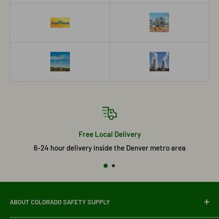
Free Local Delivery
6-24 hour delivery inside the Denver metro area
ABOUT COLORADO SAFETY SUPPLY