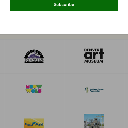
Subscribe