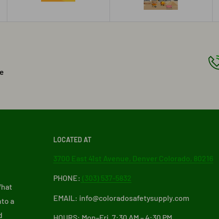
he
LOCATED AT
3700 East 41st Avenue, Denver Colorado, 80216
PHONE:
(303) 537-5832
What
EMAIL: info@coloradosafetysupply.com
nto a
d
HOURS: Mon–Fri, 7:30 AM – 4:30 PM