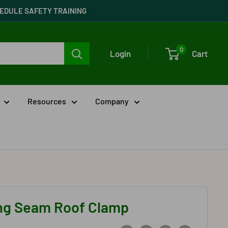
CHEDULE SAFETY TRAINING
0
Login
Cart
Resources
Company
ng Seam Roof Clamp