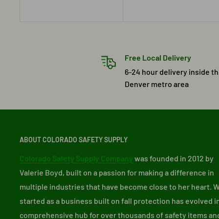
Free Local Delivery
6-24 hour delivery inside t
Denver metro area
ABOUT COLORADO SAFETY SUPPLY
Colorado Safety Supply Company
was founded in 2012 by
Valerie Boyd, built on a passion for making a difference in
multiple industries that have become close to her heart. 
started as a business built on fall protection has evolved i
comprehensive hub for over thousands of safety items an