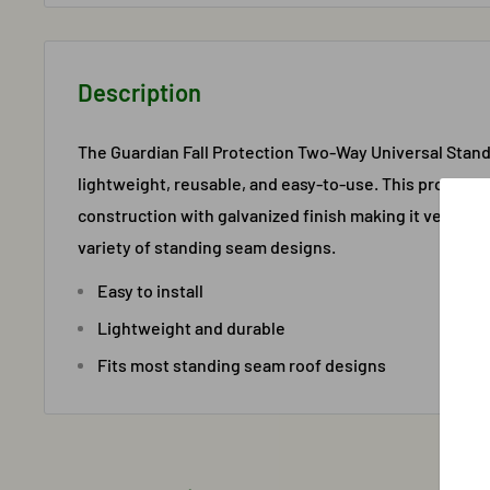
Description
The Guardian Fall Protection Two-Way Universal Stan
lightweight, reusable, and easy-to-use. This product 
construction with galvanized finish making it very dur
variety of standing seam designs.
Easy to install
Lightweight and durable
Fits most standing seam roof designs