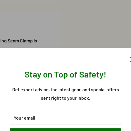
ding Seam Clamp is
possesses an all steel
able. Compatible with a
Stay on Top of Safety!
Get expert advice, the latest gear, and special offers
sent right to your inbox.
Your email