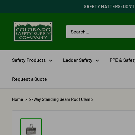
Skip
SAFETY MATTERS: DON'T 
to
content
Colorado
Safety
Supply
Company
Safety Products
Ladder Safety
PPE & Safe
Request a Quote
Home
2-Way Standing Seam Roof Clamp