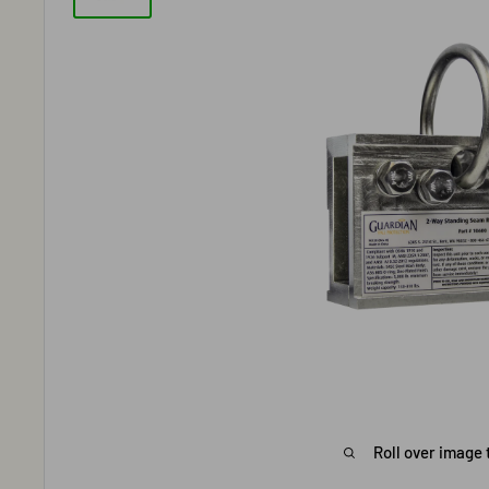
Roll over image 