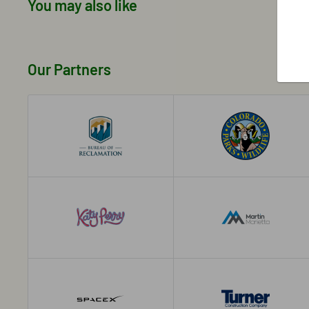
You may also like
Our Partners