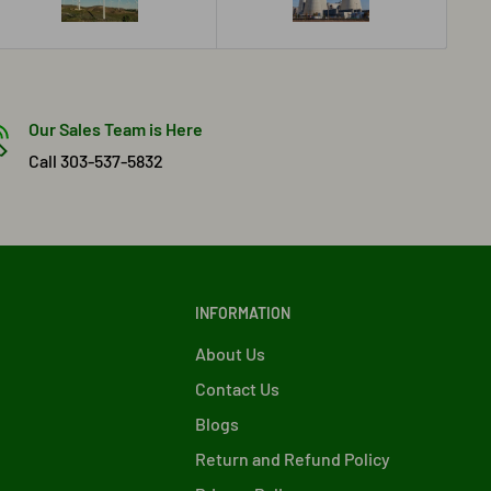
Our Sales Team is Here
Call 303-537-5832
INFORMATION
About Us
Contact Us
Blogs
Return and Refund Policy