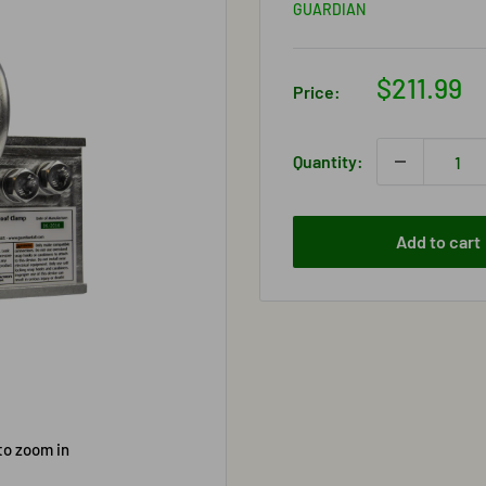
GUARDIAN
Sale
$211.99
Price:
price
Quantity:
Add to cart
to zoom in