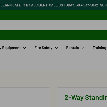
LEARN SAFETY BY ACCIDENT. CALL US TODAY: 303-537-5832 | S
ty Equipment
Fire Safety
Rentals
Training
2-Way Standi