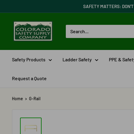
Skip
SAFETY MATTERS: DON'T 
to
content
Colorado
Safety
Supply
Company
Safety Products
Ladder Safety
PPE & Safe
Request a Quote
Home
G-Rail