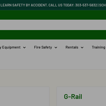
LEARN SAFETY BY ACCIDENT. CALL US TODAY: 303-537-5832 | S
ty Equipment
Fire Safety
Rentals
Training
G-Rail