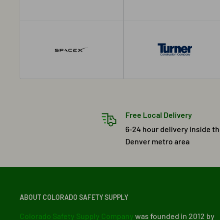
Free Local Delivery
6-24 hour delivery inside t
Denver metro area
ABOUT COLORADO SAFETY SUPPLY
Colorado Safety Supply Company
was founded in 2012 by