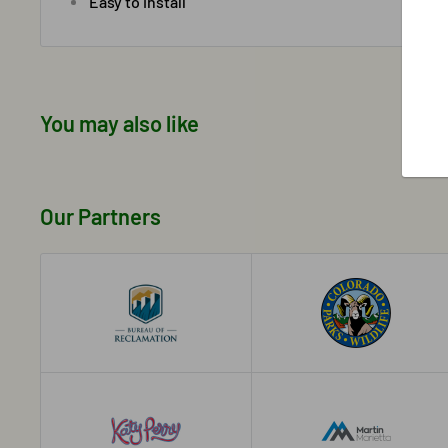
Easy to install
You may also like
Our Partners