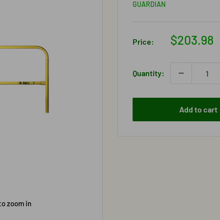
GUARDIAN
Sale
$203.98
Price:
price
Quantity:
Add to cart
to zoom in