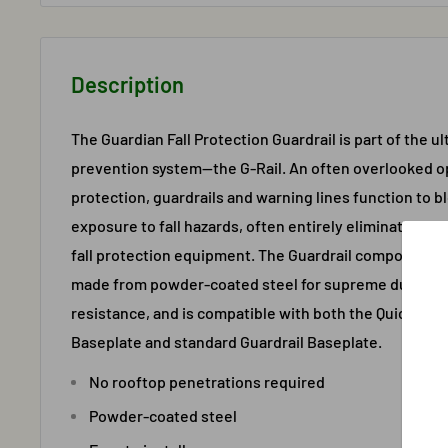
Description
The Guardian Fall Protection Guardrail is part of the ul
prevention system—the G-Rail. An often overlooked opt
protection, guardrails and warning lines function to 
exposure to fall hazards, often entirely eliminating th
fall protection equipment. The Guardrail component of
made from powder-coated steel for supreme durabili
resistance, and is compatible with both the QuickSet M
Baseplate and standard Guardrail Baseplate.
No rooftop penetrations required
Powder-coated steel