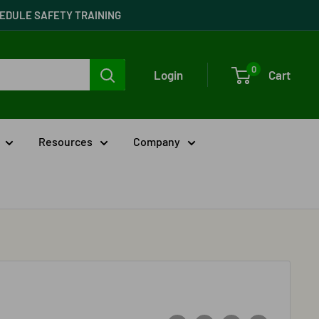
CHEDULE SAFETY TRAINING
0
Login
Cart
Resources
Company