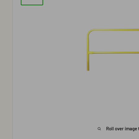
Roll over image 