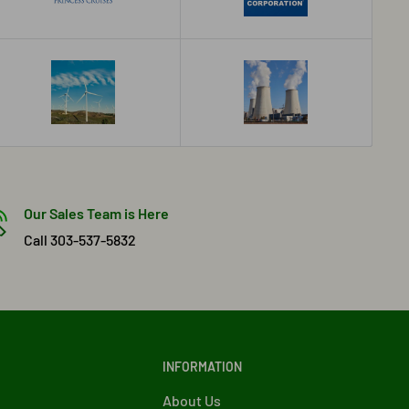
Our Sales Team is Here
Call 303-537-5832
INFORMATION
About Us