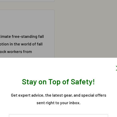
timate free-standing fall
ion in the world of fall
block workers from
e need for other types of
 the G-Rail System is
ty and weather
Stay on Top of Safety!
ulti-Directional
Get expert advice, the latest gear, and special offers
sent right to your inbox.