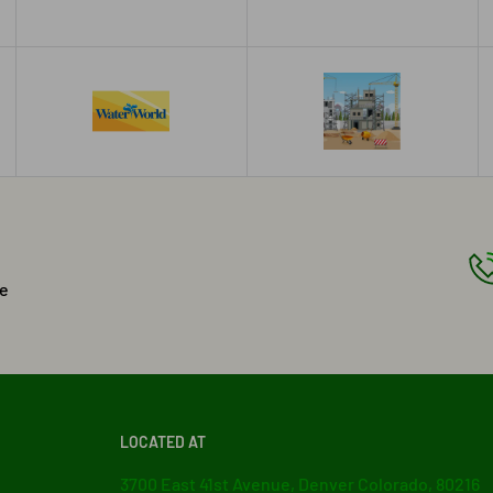
he
LOCATED AT
3700 East 41st Avenue, Denver Colorado, 80216