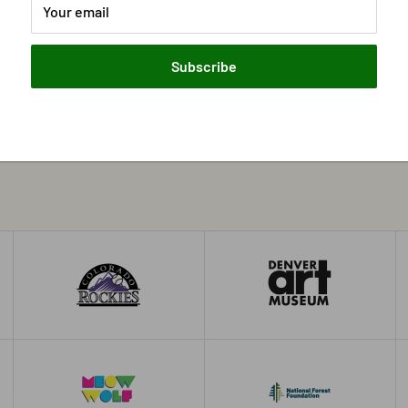
Your email
Subscribe