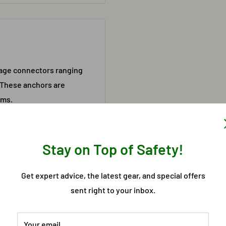
rage connectors ranging
 These anchors are
ams.
Stay on Top of Safety!
Get expert advice, the latest gear, and special offers
may fluctuate. This product
sent right to your inbox.
ation, please call 303-537-
Your email