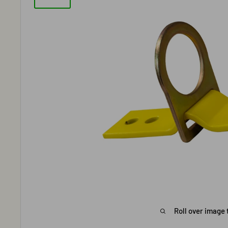
Roll over image 