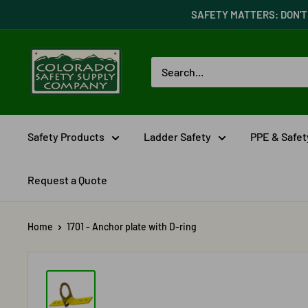
Skip
SAFETY MATTERS: DON'T 
to
content
Colorado
Safety
Supply
Company
Safety Products
Ladder Safety
PPE & Safe
Request a Quote
Home
1701 - Anchor plate with D-ring