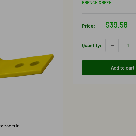
FRENCH CREEK
Sale
$39.58
Price:
price
Quantity:
Add to cart
to zoom in