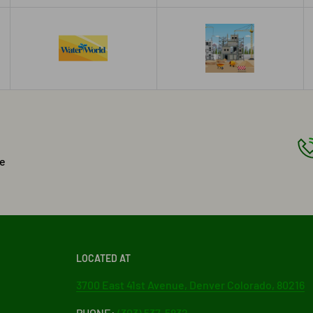
he
LOCATED AT
3700 East 41st Avenue, Denver Colorado, 80216
PHONE:
(303) 537-5832