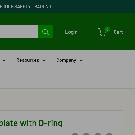
CHEDULE SAFETY TRAINING
0
Login
Cart
Resources
Company
plate with D-ring