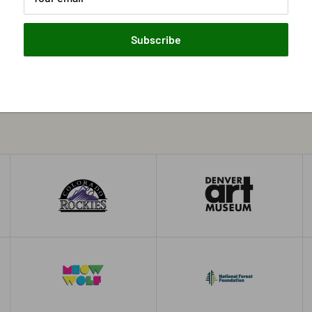
Subscribe