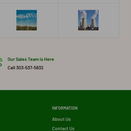
Our Sales Team is Here
Call 303-537-5832
INFORMATION
About Us
Contact Us