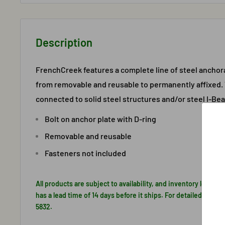
Description
FrenchCreek features a complete line of steel ancho
from removable and reusable to permanently affixed.
connected to solid steel structures and/or steel I-Be
Bolt on anchor plate with D-ring
Removable and reusable
Fasteners not included
All products are subject to availability, and inventory levels 
has a lead time of 14 days before it ships. For detailed inform
5832.