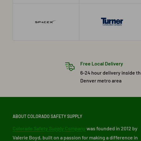
Free Local Delivery
6-24 hour delivery inside t
Denver metro area
ABOUT COLORADO SAFETY SUPPLY
Colorado Safety Supply Company
was founded in 2012 by
Valerie Boyd, built on a passion for making a difference in