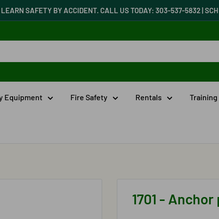
LEARN SAFETY BY ACCIDENT. CALL US TODAY: 303-537-5832 | S
ty Equipment
Fire Safety
Rentals
Training
1701 - Anchor 