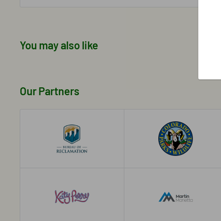
You may also like
Our Partners