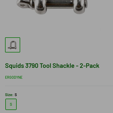
Squids 3790 Tool Shackle - 2-Pack
ERGODYNE
Size:
S
S