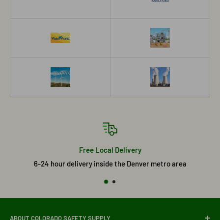
Free Local Delivery
6-24 hour delivery inside the Denver metro area
ABOUT COLORADO SAFETY SUPPLY