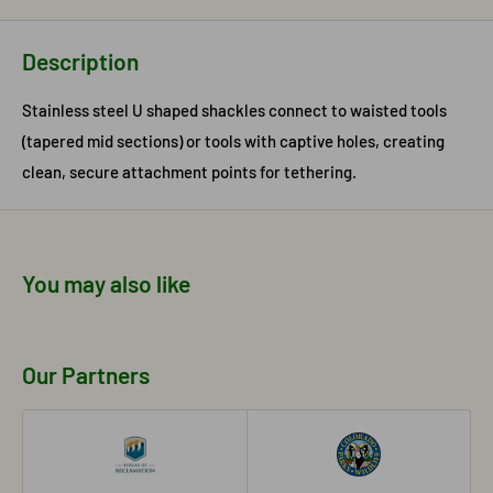
Description
Stainless steel U shaped shackles connect to waisted tools
(tapered mid sections) or tools with captive holes, creating
clean, secure attachment points for tethering.
You may also like
Our Partners