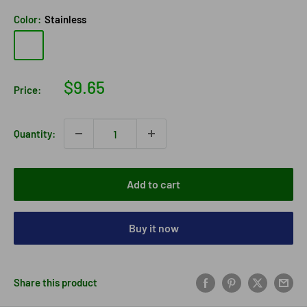
Color:
Stainless
Stainless
Sale
$9.65
Price:
price
Quantity:
Add to cart
Buy it now
Share this product