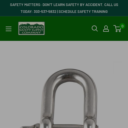
Skip
SAFETY MATTERS: DON'T LEARN SAFETY BY ACCIDENT. CALL US
to
TODAY: 303-537-5832 | SCHEDULE SAFETY TRAINING
content
Colorado
0
Safety
Supply
Company